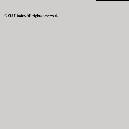
© Sid Limitz. All rights reserved.