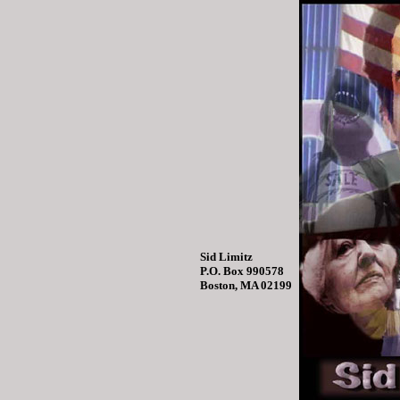
Sid Limitz
P.O. Box 990578
Boston, MA 02199